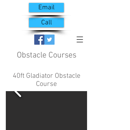
Email
Call
Obstacle Courses
40ft Gladiator Obstacle
Course