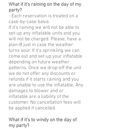
What if it's raining on the day of my
party?
- Each reservation is treated on a
case-by-case basis.
If it's raining we will not be able to
set-up any inflatable units and you
will not be charged. Please, have a
plan-B just in case the weather
turns sour. If it's sprinkling we can
come out and set-up your inflatable
depending on future weather
patterns. Once we drop-off the unit
we do not offer any discounts or
refunds if it starts raining and you
are unable to use the inflatable. Any
damages to blower and or
inflatable are a liability of the
customer. No cancellation fees will
be applied if cancelled.
What if it's to windy on the day of
my party?