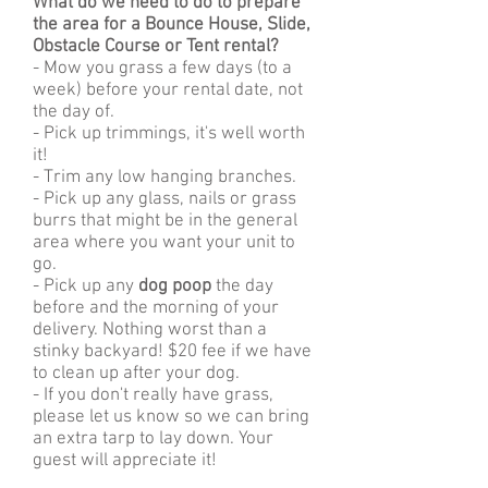
What do we need to do to prepare
the area for a Bounce House, Slide,
Obstacle Course or Tent rental?
- Mow you grass a few days (to a
week) before your rental date, not
the day of.
- Pick up trimmings, it's well worth
it!
- Trim any low hanging branches.
- Pick up any glass, nails or grass
burrs that might be in the general
area where you want your unit to
go.
- Pick up any
dog poop
the day
before and the morning of your
delivery. Nothing worst than a
stinky backyard! $20 fee if we have
to clean up after your dog.
- If you don't really have grass,
please let us know so we can bring
an extra tarp to lay down. Your
guest will appreciate it!