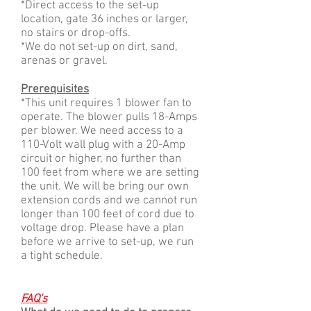
*Direct access to the set-up
location, gate 36 inches or larger,
no stairs or drop-offs.
*We do not set-up on dirt, sand,
arenas or gravel.
Prerequisites
*This unit requires 1 blower fan to
operate. The blower pulls 18-A
mps
per blower. We need
access to a
110-Volt wall plug with a 20-Amp
circuit or higher, no further than
100 feet from where we are setting
the unit.
We will be bring our own
extension cords and we cannot run
longer than 100 feet of cord due to
voltage drop.
Please have a plan
before we arrive to set-up, we run
a tight schedule.
FAQ's