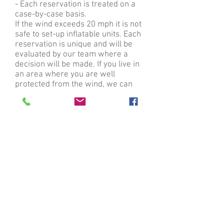
- Each reservation is treated on a
case-by-case basis.
If the wind exceeds 20 mph it is not
safe to set-up inflatable units. Each
reservation is unique and will be
evaluated by our team where a
decision will be made. If you live in
an area where you are well
protected from the wind, we can
usually proceed. If you live in an
area that is not well protected from
the wind, we might have to cancel
your reservation all together. Wind
is our number one nemesis so
please take that into consideration
when looking at the weather for
your event. No cancellation fees will
be applied if cancelled.
What if it is below freezing on the
day of my party?
- Unfortunately, we do not operate