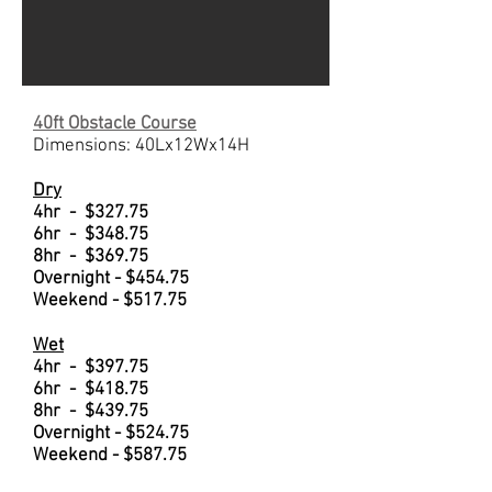
40ft Obstacle Course
Dimensions: 40Lx12Wx14H
Dry
4hr - $327.75
6hr - $348.75
8hr - $369.75
Overnight - $454.75
Weekend - $517.75
Wet
4hr - $397.75
6hr - $418.75
8hr - $439.75
Overnight - $524.75
Weekend - $587.75