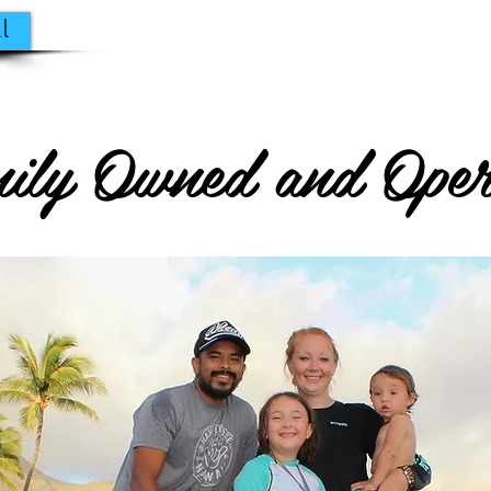
l
ily Owned and Oper