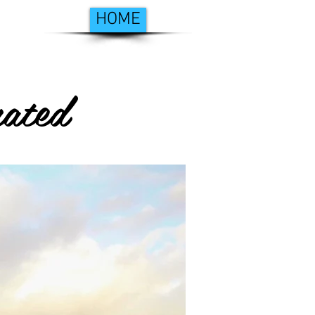
HOME
ated