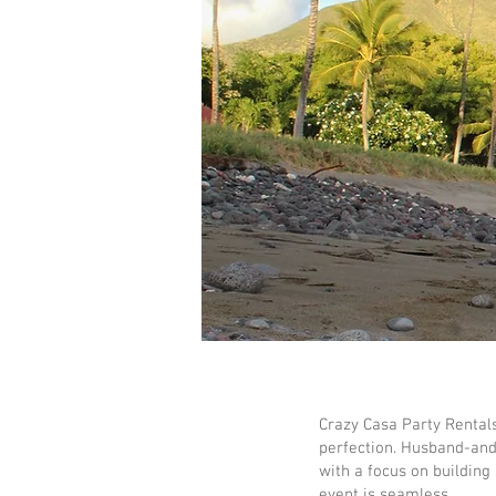
Crazy Casa Party Rental
perfection. Husband-and-
with a focus on building
event is seamless.