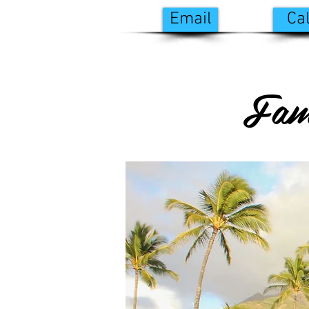
Email
Cal
Fam