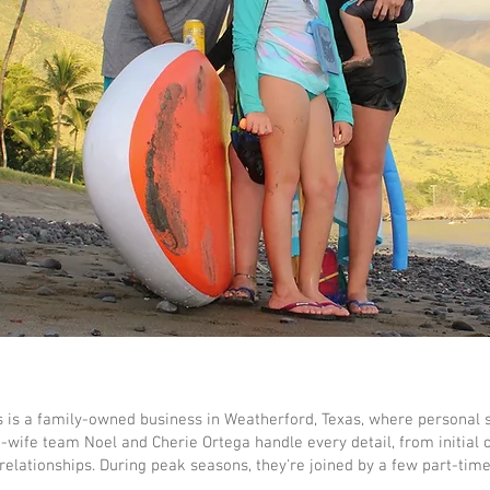
s is a family-owned business in Weatherford, Texas, where personal 
wife team Noel and Cherie Ortega handle every detail, from initial 
 relationships. During peak seasons, they're joined by a few part-tim