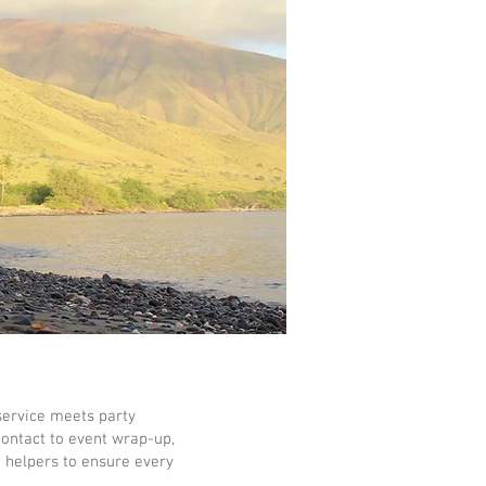
service meets party
contact to event wrap-up,
e helpers to ensure every